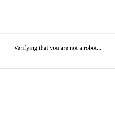
Verifying that you are not a robot...